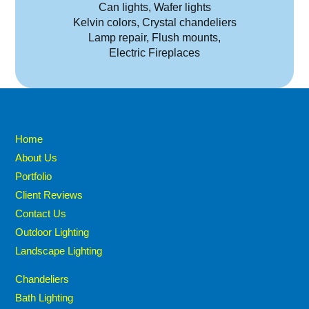
Can lights, Wafer lights
Kelvin colors, Crystal chandeliers
Lamp repair, Flush mounts,
Electric Fireplaces
Home
About Us
Portfolio
Client Reviews
Contact Us
Outdoor Lighting
Landscape Lighting
Chandeliers
Bath Lighting