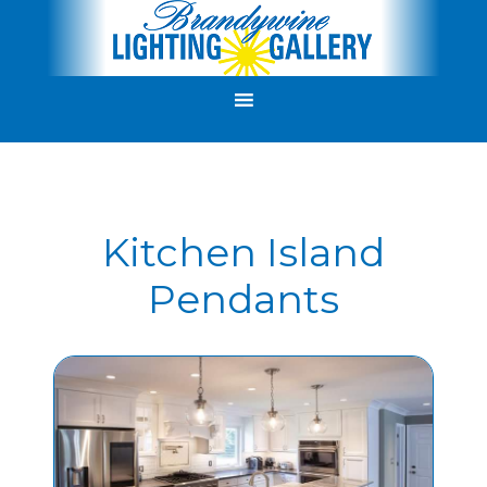
Kitchen Island
Pendants