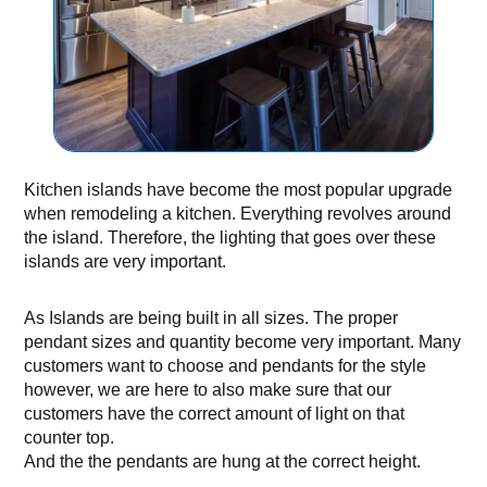
Kitchen islands have become the most popular upgrade
when remodeling a kitchen. Everything revolves around
the island. Therefore, the lighting that goes over these
islands are very important.
As Islands are being built in all sizes. The proper
pendant sizes and quantity become very important. Many
customers want to choose and pendants for the style
however, we are here to also make sure that our
customers have the correct amount of light on that
counter top.
And the the pendants are hung at the correct height.