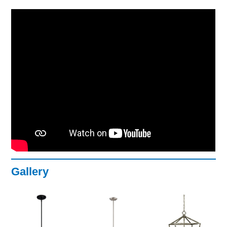
Gallery