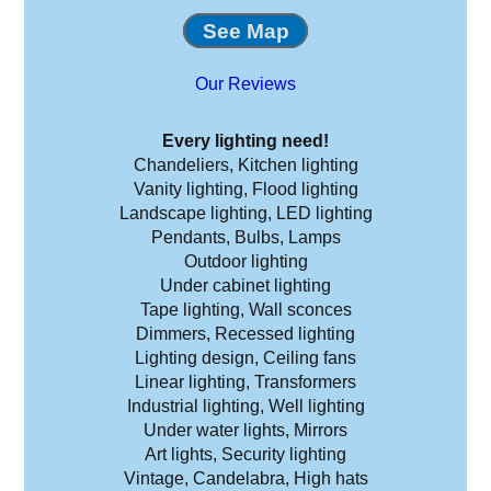
See Map
Our Reviews
Every lighting need!
Chandeliers, Kitchen lighting
Vanity lighting, Flood lighting
Landscape lighting, LED lighting
Pendants, Bulbs, Lamps
Outdoor lighting
Under cabinet lighting
Tape lighting, Wall sconces
Dimmers, Recessed lighting
Lighting design, Ceiling fans
Linear lighting, Transformers
Industrial lighting, Well lighting
Under water lights, Mirrors
Art lights, Security lighting
Vintage, Candelabra, High hats