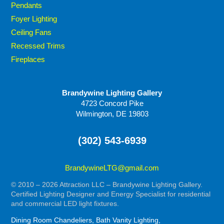
Pendants
Foyer Lighting
Ceiling Fans
Recessed Trims
Fireplaces
Brandywine Lighting Gallery
4723 Concord Pike
Wilmington, DE 19803
(302) 543-6939
BrandywineLTG@gmail.com
© 2010 – 2026 Attraction LLC – Brandywine Lighting Gallery.
Certified Lighting Designer and Energy Specialist for residential
and commercial LED light fixtures.
Dining Room Chandeliers, Bath Vanity Lighting,