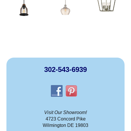
302-543-6939
Visit Our Showroom!
4723 Concord Pike
Wilmington DE 19803