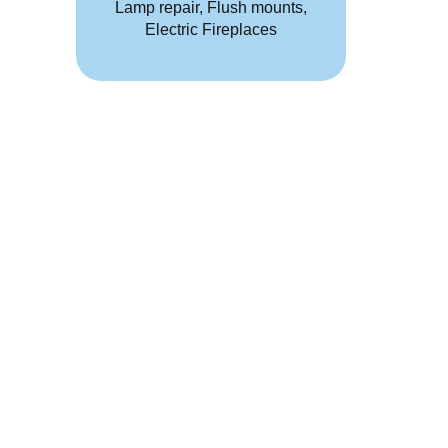
Lamp repair, Flush mounts,
Electric Fireplaces