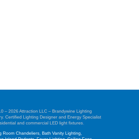
0 – 2026 Attraction LLC – Brandywine Lighting
ry. Certified Lighting Designer and Energy Specialist
esidential and commercial LED light fixtures.
g Room Chandeliers, Bath Vanity Lighting,
en Island Pedants, Foyer Lighting, Ceiling Fans,