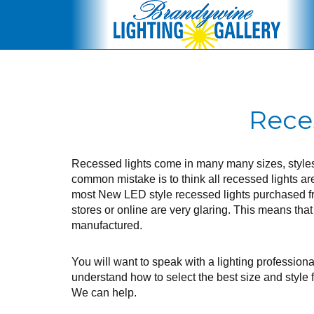
Rece
Recessed lights come in many many sizes, style
common mistake is to think all recessed lights ar
most New LED style recessed lights purchased f
stores or online are very glaring. This means that
manufactured.
You will want to speak with a lighting professional
understand how to select the best size and style f
We can help.