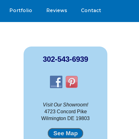
Portfolio
Reviews
Contact
302-543-6939
Visit Our Showroom!
4723 Concord Pike
Wilmington DE 19803
See Map