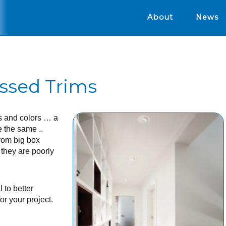
About
News
ssed Trims
s and colors … a
e the same ..
rom big box
 they are poorly
 to better
or your project.