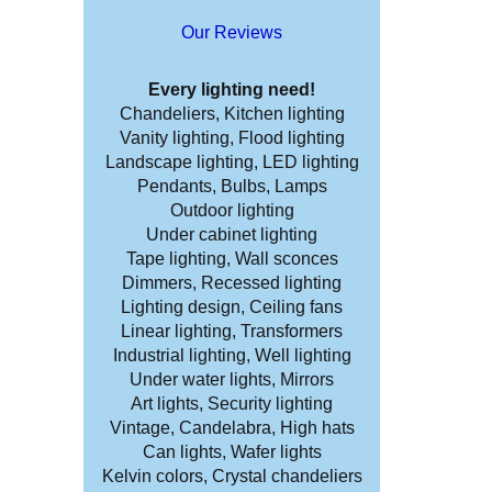
Our Reviews
Every lighting need!
Chandeliers, Kitchen lighting
Vanity lighting, Flood lighting
Landscape lighting, LED lighting
Pendants, Bulbs, Lamps
Outdoor lighting
Under cabinet lighting
Tape lighting, Wall sconces
Dimmers, Recessed lighting
Lighting design, Ceiling fans
Linear lighting, Transformers
Industrial lighting, Well lighting
Under water lights, Mirrors
Art lights, Security lighting
Vintage, Candelabra, High hats
Can lights, Wafer lights
Kelvin colors, Crystal chandeliers