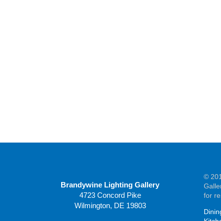
© 201
Brandywine Lighting Gallery
Galle
4723 Concord Pike
for r
Wilmington, DE 19803
Dinin
Kitch