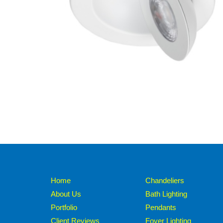
Home
Chandeliers
About Us
Bath Lighting
Portfolio
Pendants
Client Reviews
Foyer Lighting