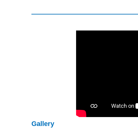
Gallery